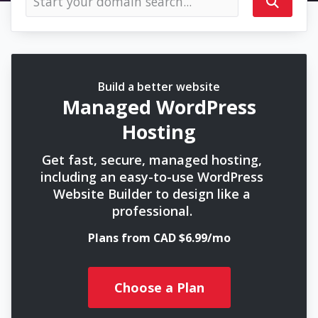
Build a better website
Managed WordPress
Hosting
Get fast, secure, managed hosting,
including an easy-to-use WordPress
Website Builder to design like a
professional.
Plans from CAD $6.99/mo
Choose a Plan