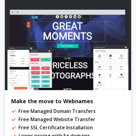
Make the move to Webnames
Free Managed Domain Transfers
Free Managed Website Transfer
Free SSL Certificate Installation
Lower pricing with 5+ domains