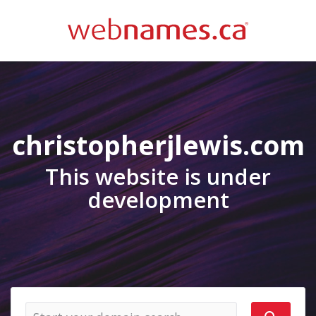
christopherjlewis.com
This website is under
development